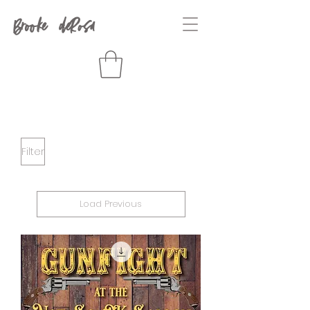
Brooke deRosa
Filter
Load Previous